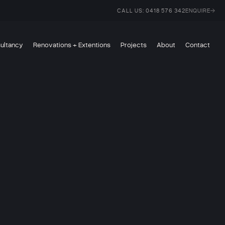
CALL US: 0418 576 342
ENQUIRE
sultancy
Renovations + Extentions
Projects
About
Contact