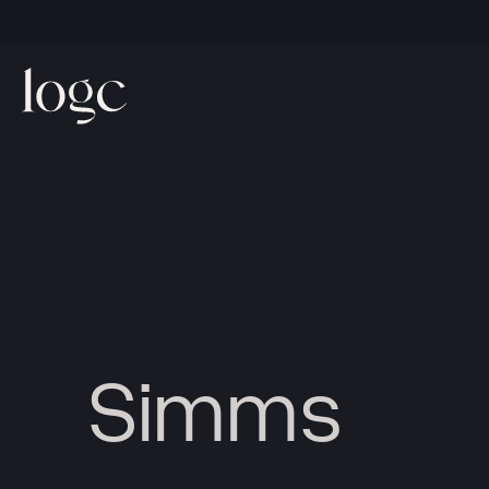
Simms