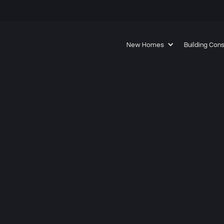
New Homes
Building Con